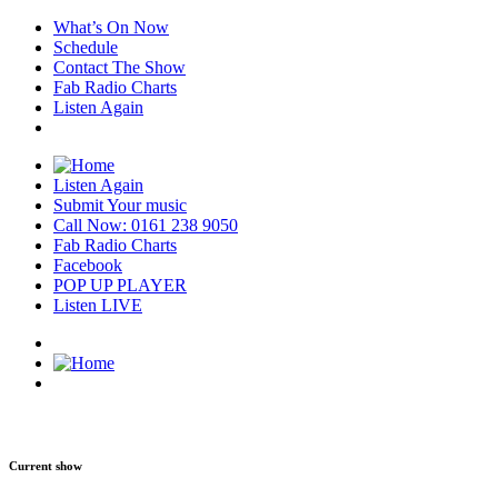
What’s On Now
Schedule
Contact The Show
Fab Radio Charts
Listen Again
Listen Again
Submit Your music
Call Now: 0161 238 9050
Fab Radio Charts
Facebook
POP UP PLAYER
Listen LIVE
Current show