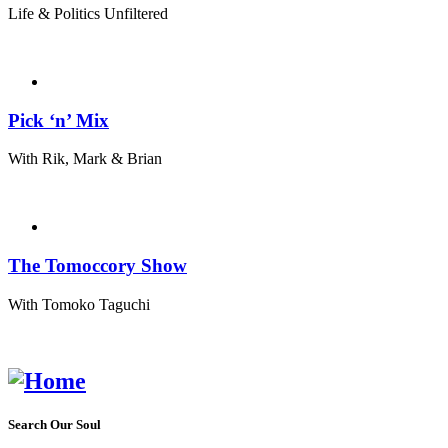
Life & Politics Unfiltered
Pick ‘n’ Mix
With Rik, Mark & Brian
The Tomoccory Show
With Tomoko Taguchi
Search Our Soul