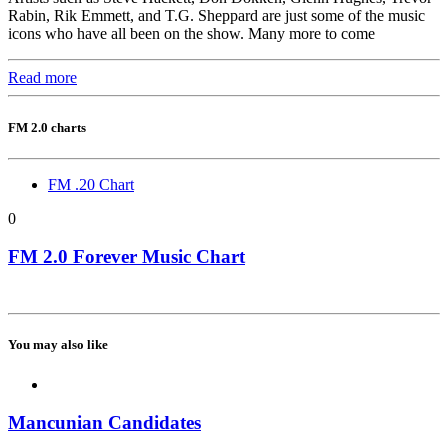
Rabin, Rik Emmett, and T.G. Sheppard are just some of the music
icons who have all been on the show. Many more to come
Read more
FM 2.0 charts
FM .20 Chart
0
FM 2.0 Forever Music Chart
You may also like
Mancunian Candidates