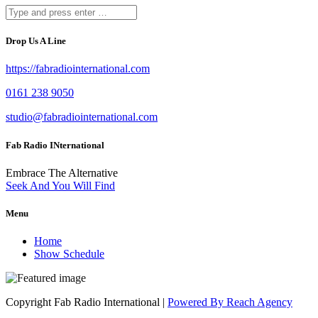
Drop Us A Line
https://fabradiointernational.com
0161 238 9050
studio@fabradiointernational.com
Fab Radio INternational
Embrace The Alternative
Seek And You Will Find
Menu
Home
Show Schedule
Copyright Fab Radio International |
Powered By Reach Agency