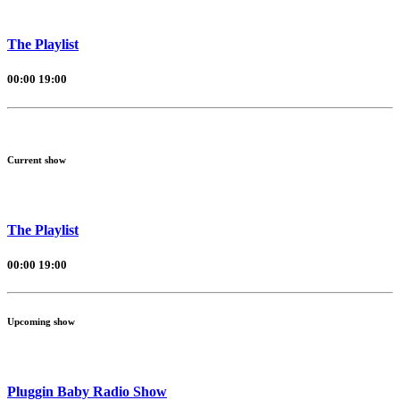
The Playlist
00:00
19:00
Current show
The Playlist
00:00
19:00
Upcoming show
Pluggin Baby Radio Show