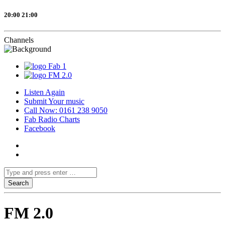
20:00
21:00
Channels
Fab 1
FM 2.0
Listen Again
Submit Your music
Call Now: 0161 238 9050
Fab Radio Charts
Facebook
FM 2.0