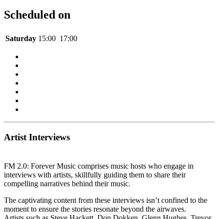
Scheduled on
Saturday
15:00
17:00
Artist Interviews
FM 2.0: Forever Music comprises music hosts who engage in
interviews with artists, skillfully guiding them to share their
compelling narratives behind their music.
The captivating content from these interviews isn’t confined to the
moment to ensure the stories resonate beyond the airwaves.
Artists such as Steve Hackett, Don Dokken, Glenn Hughes, Trevor