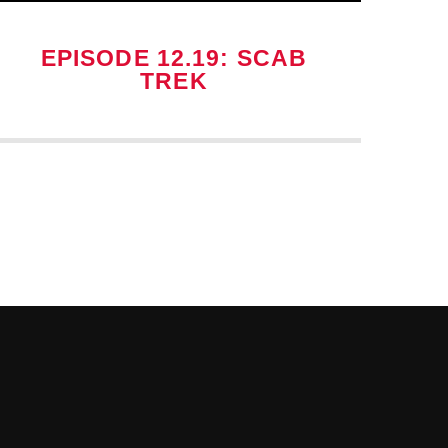
EPISODE 12.19: SCAB
TREK