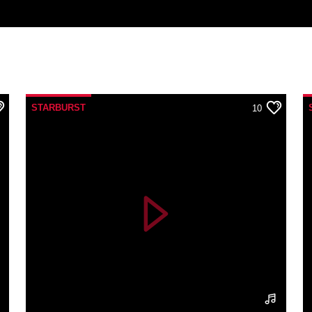
STARBURST
10