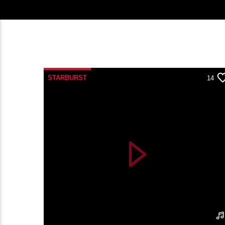
STARBURST
14