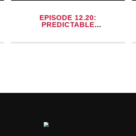
EPISODE 12.20:
PREDICTABLE
POSSESSION TROPES