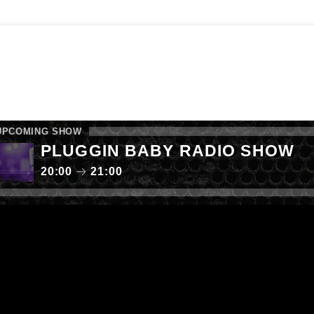
E SHOW
FAB RADIO CHARTS
LISTEN AGAIN
 YOUR MUSIC
CALL NOW: 0161 238 9050
UPCOMING SHOW
PLUGGIN BABY RADIO SHOW
20:00
21:00