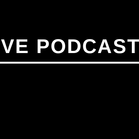
IVE PODCAST