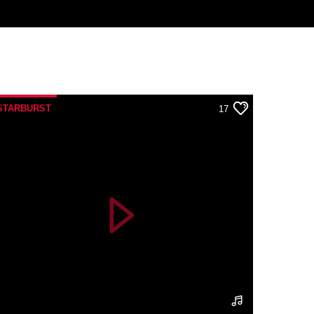
STARBURST
17