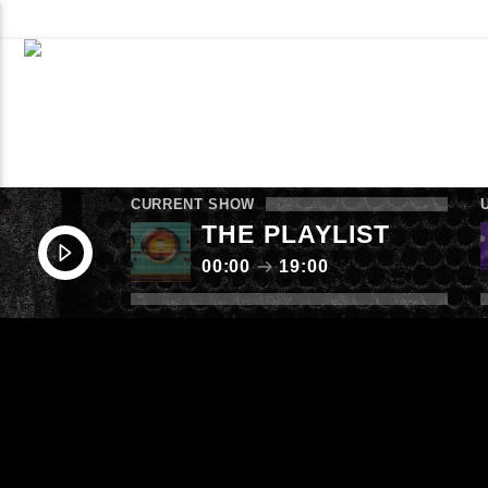
WHAT’S ON NOW
SCHEDULE
CONTACT TH
LISTEN AGAIN
SUBMIT
CURRENT SHOW
THE PLAYLIST
00:00
19:00