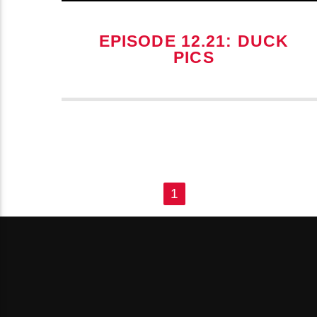
EPISODE 12.21: DUCK
PICS
PAGES
1