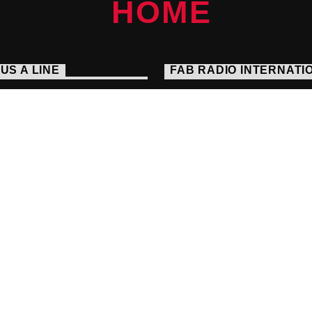
US A LINE
FAB RADIO INTERNATI
Embrace The Alternative
s://fabradiointernational.com
Seek And You Will Find
1 238 9050
io@fabradiointernational.com
each Agency