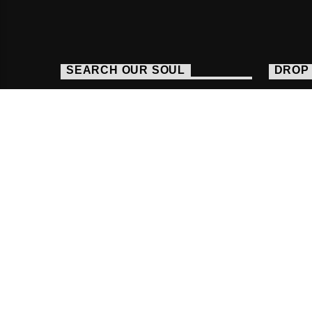
SEARCH OUR SOUL
DROP 
http
016
stud
Copyright Fab Radio International |
Powered By R
HOME
FACEBOOK