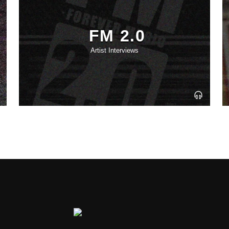
FM 2.0
Artist Interviews