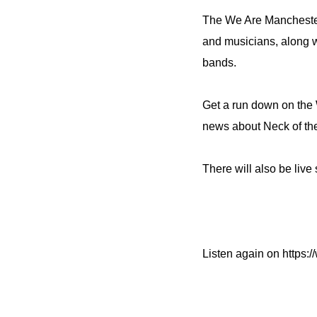
The We Are Manchester
and musicians, along 
bands.
Get a run down on the
news about Neck of th
There will also be liv
Listen again on https