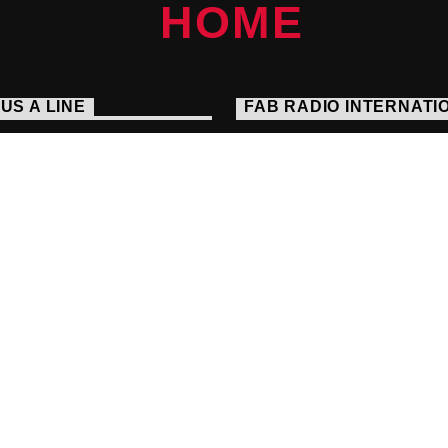
US A LINE
FAB RADIO INTERNATI
Embrace The Alternative
s://fabradiointernational.com
Seek And You Will Find
1 238 9050
io@fabradiointernational.com
each Agency