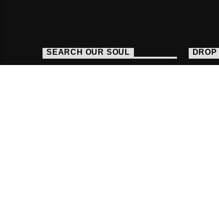
SEARCH OUR SOUL
DROP 
http
016
stud
Copyright Fab Radio International |
Powered By R
HOME
FACEBOOK