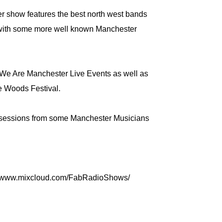
 show features the best north west bands
with some more well known Manchester
 We Are Manchester Live Events as well as
e Woods Festival.
e sessions from some Manchester Musicians
://www.mixcloud.com/FabRadioShows/