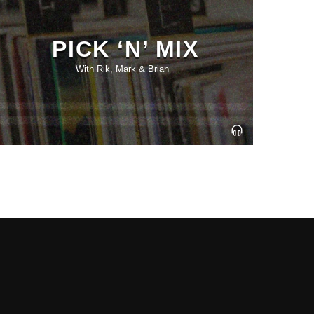
PICK ‘N’ MIX
With Rik, Mark & Brian