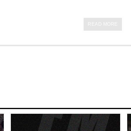
READ MORE