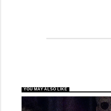
YOU MAY ALSO LIKE