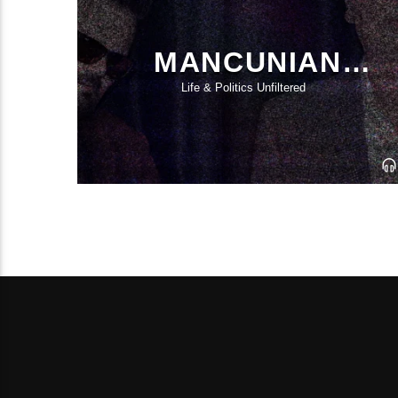
MANCUNIAN
CANDIDATES
Life & Politics Unfiltered