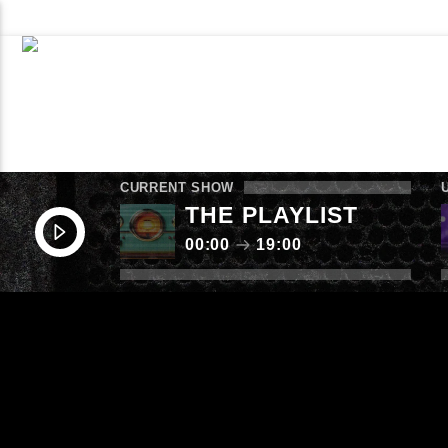
WHAT’S ON NOW
SCHEDULE
CONTACT TH
LISTEN AGAIN
SUBMIT
CURRENT SHOW
THE PLAYLIST
00:00
19:00