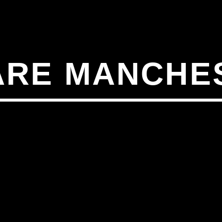
ARE MANCHE