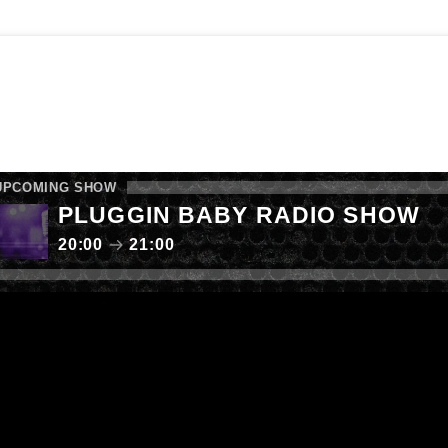
E SHOW
FAB RADIO CHARTS
LISTEN AGAIN
 YOUR MUSIC
CALL NOW: 0161 238 9050
UPCOMING SHOW
PLUGGIN BABY RADIO SHOW
20:00
21:00