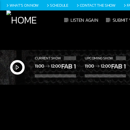
WHAT’S ON NOW
SCHEDULE
CONTACT THE SHOW
F
LISTEN AGAIN
SUBMIT 
CURRENT SHOW
UPCOMING SHOW
FAB 1
FAB 1
11:00
12:00
11:00
12:00