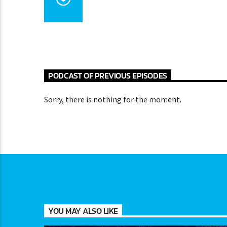
PODCAST OF PREVIOUS EPISODES
Sorry, there is nothing for the moment.
YOU MAY ALSO LIKE