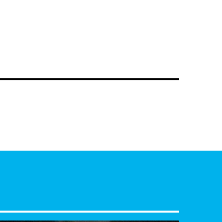
ke
as they dive into the vibrant sounds of the
www.mixcloud.com/FabRadioShows/