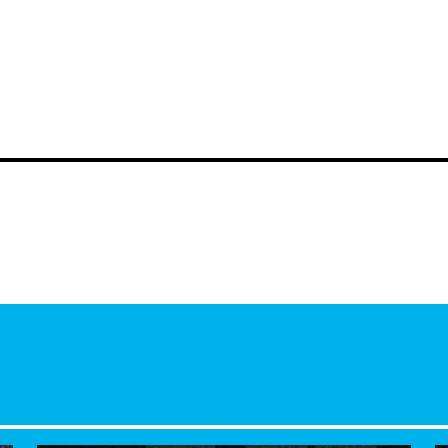
your hosts
Dom and Mi
city.
Listen again https://