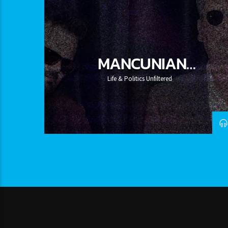
MANCUNIAN
CANDIDATES
Life & Politics Unfiltered