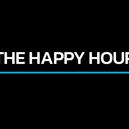
THE HAPPY HOU