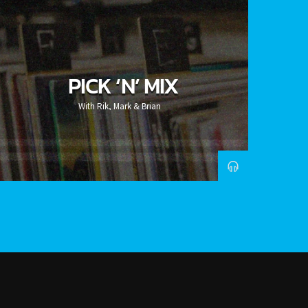
PICK ‘N’ MIX
With Rik, Mark & Brian