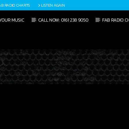
AB RADIO CHARTS
LISTEN AGAIN
YOUR MUSIC
CALL NOW: 0161 238 9050
FAB RADIO C