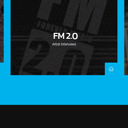
FM 2.0
Artist Interviews