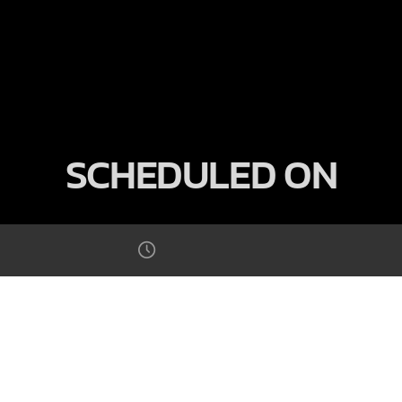
SCHEDULED ON