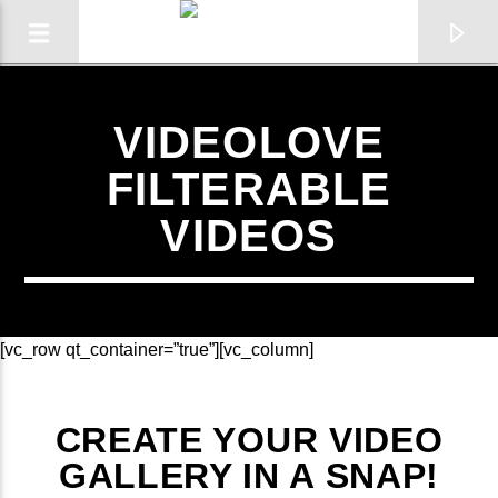
VIDEOLOVE
FILTERABLE
VIDEOS
[vc_row qt_container=”true”][vc_column]
CURRENT SHOW
CREATE YOUR VIDEO
THE PLAYLIST
GALLERY IN A SNAP!
00:00
19:00