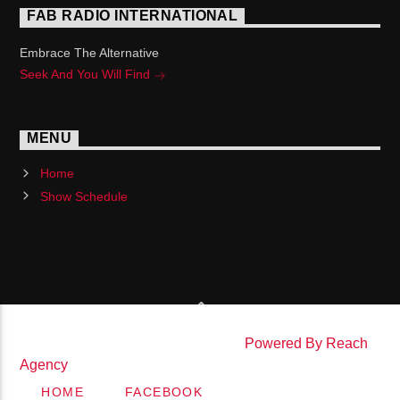
FAB RADIO INTERNATIONAL
Embrace The Alternative
Seek And You Will Find
MENU
Home
Show Schedule
Copyright Fab Radio International |
Powered By Reach
Agency
HOME
FACEBOOK