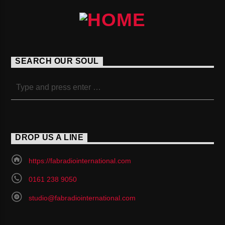
SEARCH OUR SOUL
DROP US A LINE
https://fabradiointernational.com
0161 238 9050
studio@fabradiointernational.com