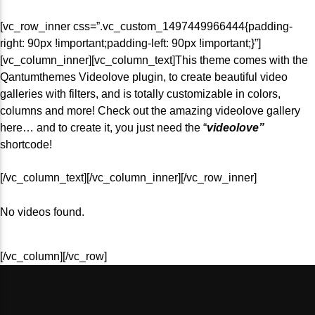
[vc_row_inner css=”.vc_custom_1497449966444{padding-
right: 90px !important;padding-left: 90px !important;}”]
[vc_column_inner][vc_column_text]This theme comes with the
Fab 1
Qantumthemes Videolove plugin, to create beautiful video
galleries with filters, and is totally customizable in colors,
columns and more! Check out the amazing videolove gallery
here… and to create it, you just need the “
videolove”
FM 2.0
shortcode!
[/vc_column_text][/vc_column_inner][/vc_row_inner]
No videos found.
[/vc_column][/vc_row]