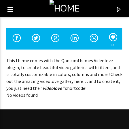
13
This theme comes with the Qantumthemes Videolove
plugin, to create beautiful video galleries with filters, and
is totally customizable in colors, columns and more! Check
out the amazing videolove gallery here… and to create it,
you just need the “
videolove”
shortcode!
No videos found.
CURRENT SHOW
FAB 1
11:00
12:00