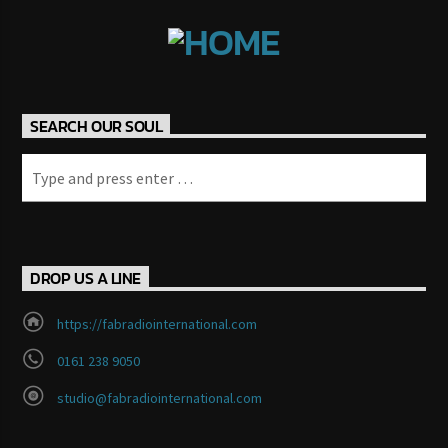
Fab 1
SEARCH OUR SOUL
FM 2.0
DROP US A LINE
https://fabradiointernational.com
0161 238 9050
studio@fabradiointernational.com