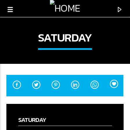
SATURDAY
CURRENT SHOW
SATURDAY
THE PLAYLIST
00:00
12:00