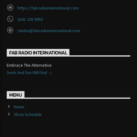
https://fabradiointernational.com
0161 238 9050
studio@fabradiointernational.com
FAB RADIO INTERNATIONAL
Embrace The Alternative
Seek And You Will Find
MENU
Home
Show Schedule