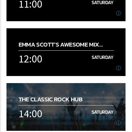
11:00
SATURDAY
11:00
SATURDAY
Fab 1
EMMA SCOTT’S AWESOME MIX
[...]
RADIO SHOW
12:00
FM 2.0
SATURDAY
Learn more
12:00
SATURDAY
THE CLASSIC ROCK HUB
14:00
SATURDAY
Learn more